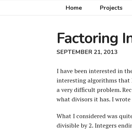
Home
Projects
Factoring I
SEPTEMBER 21, 2013
I have been interested in th
interesting algorithms that 
a very difficult problem. Re
what divisors it has. I wrote
What I considered was quite 
divisible by 2. Integers endi