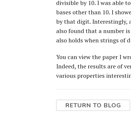
divisible by 10. I was able 
bases other than 10. I showe
by that digit. Interestingly,
also found that a number is 
also holds when strings of di
You can view the paper I w
Indeed, the results are of v
various properties interestin
RETURN TO BLOG