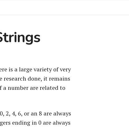
Strings
e is a large variety of very
e research done, it remains
of a number are related to
 2, 4, 6, or an 8 are always
egers ending in 0 are always