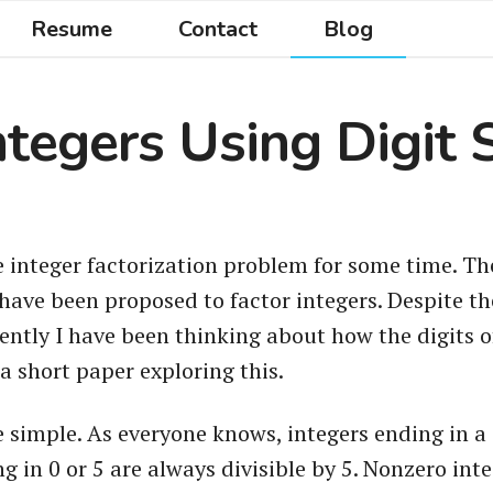
Resume
Contact
Blog
ntegers Using Digit 
e integer factorization problem for some time. Ther
have been proposed to factor integers. Despite th
cently I have been thinking about how the digits 
 a short paper exploring this.
simple. As everyone knows, integers ending in a 0,
ng in 0 or 5 are always divisible by 5. Nonzero int