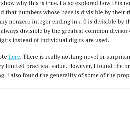
to show why this is true. I also explored how this 
d that numbers whose base is divisible by their ri
 any nonzero integer ending in a 0 is divisible by th
always divisible by the greatest common divisor of 
gits instead of individual digits are used.
rote
here
. There is really nothing novel or surpris
ery limited practical value. However, I found the 
g. I also found the generality of some of the prop