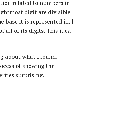
notion related to numbers in
ghtmost digit are divisible
e base it is represented in. I
all of its digits. This idea
ing about what I found.
process of showing the
erties surprising.